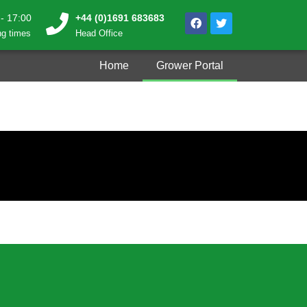
 - 17:00
+44 (0)1691 683683
g times
Head Office
Home
Grower Portal