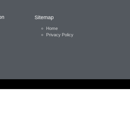
on
Sitemap
Home
Privacy Policy