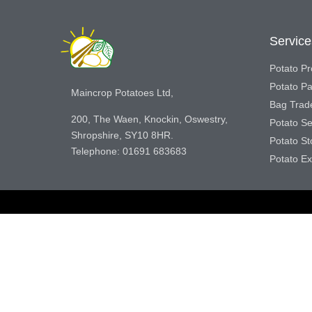
Service
Potato Pr
Potato P
Maincrop Potatoes Ltd,
Bag Trad
200, The Waen, Knockin, Oswestry,
Potato S
Shropshire, SY10 8HR.
Potato S
Telephone: 01691 683683
Potato Ex