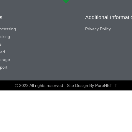
s
Additional Informati
ocessing
Privacy Policy
acking
e
eed
torage
port
© 2022 All rights reserved - Site Design By
PureNET IT