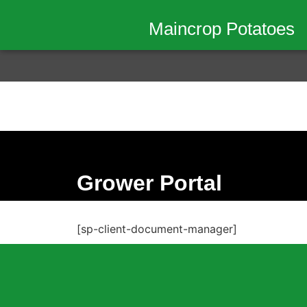
Maincrop Potatoes
Grower Portal
[sp-client-document-manager]