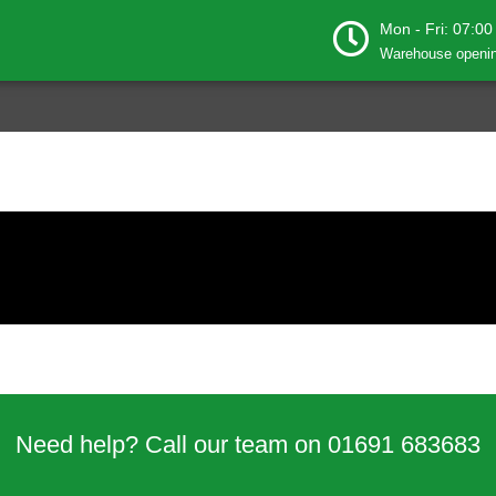
Mon - Fri: 07:00
Warehouse openin
Need help? Call our team on 01691 683683