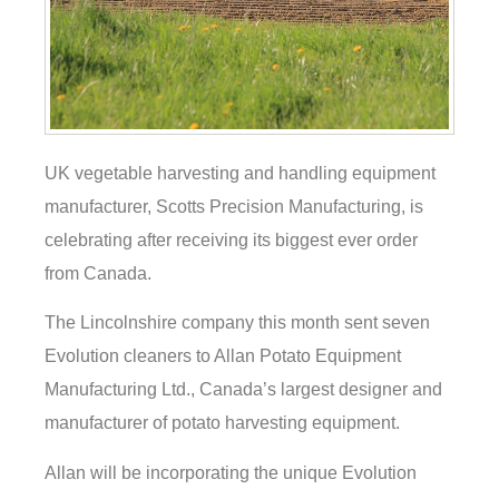
UK vegetable harvesting and handling equipment
manufacturer, Scotts Precision Manufacturing, is
celebrating after receiving its biggest ever order
from Canada.
The Lincolnshire company this month sent seven
Evolution cleaners to Allan Potato Equipment
Manufacturing Ltd., Canada’s largest designer and
manufacturer of potato harvesting equipment.
Allan will be incorporating the unique Evolution