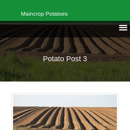
Maincrop Potatoes
Potato Post 3