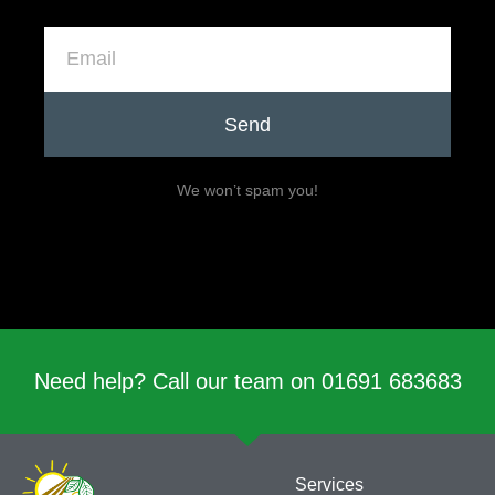
Send
We won’t spam you!
Need help? Call our team on 01691 683683
Services