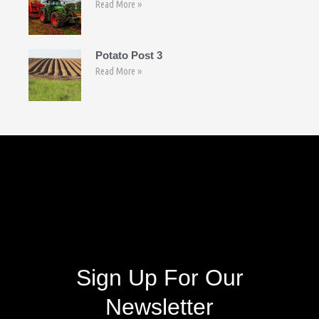
Read More »
Potato Post 3
Read More »
Follow Us
Sign Up For Our
Newsletter