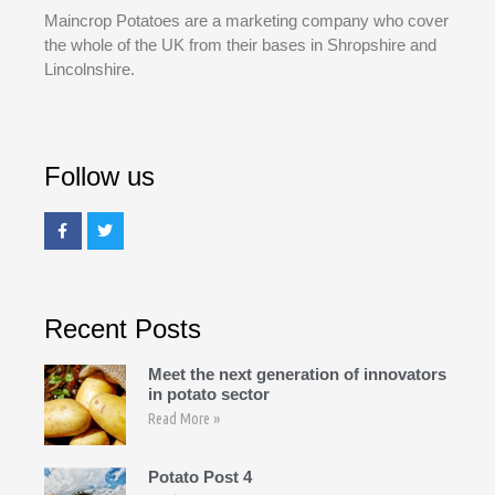
Maincrop Potatoes are a marketing company who cover
the whole of the UK from their bases in Shropshire and
Lincolnshire.
Follow us
Recent Posts
Meet the next generation of innovators
in potato sector
Read More »
Potato Post 4