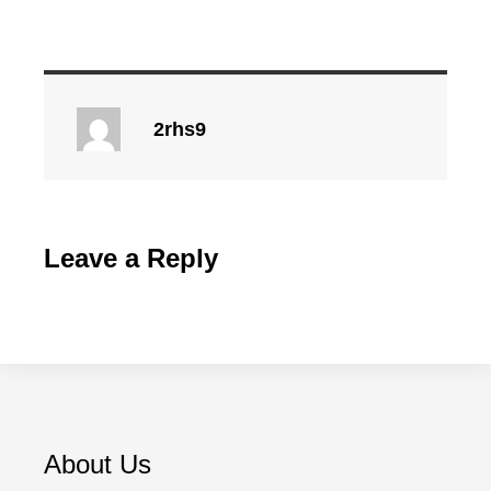
2rhs9
Leave a Reply
About Us