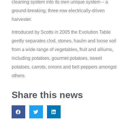
cleaning system into its own unique system – a
ground-breaking, three-row electrically-driven
harvester.
Introduced by Scotts in 2005 the Evolution Table
gently separates clod, stones, haulm and loose soil
from a wide range of vegetables, fruit and alliums,
including potatoes, gourmet potatoes, sweet
potatoes, carrots, onions and bell peppers amongst
others.
Share this news